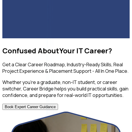
Confused About
Your IT Career?
Get a Clear Career Roadmap, Industry-Ready Skills, Real
Project Experience & Placement Support - All In One Place.
Whether you're a graduate, non-IT student, or career
switcher, Career Bridge helps you build practical skills, gain
confidence, and prepare for real-world IT opportunities.
Book Expert Career Guidance